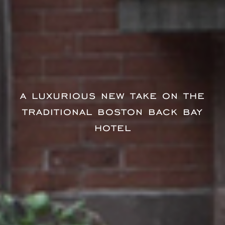
a luxurious new take on the
traditional boston back bay
hotel