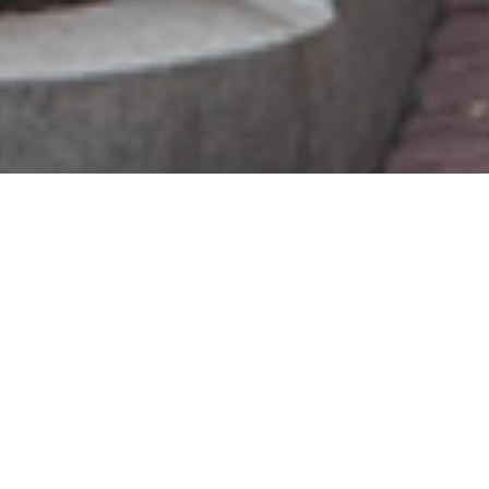
guest house reopening
Dear Guests, Neighbors and Friends,
We are excited to share that our