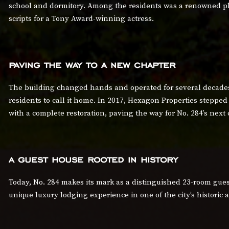
school and dormitory. Among the residents was a renowned pl
scripts for a Tony Award-winning actress.
paving the way to a new chapter
The building changed hands and operated for several decades
residents to call it home. In 2017, Hexagon Properties stepped 
with a complete restoration, paving the way for No. 284’s next 
a guest house rooted in history
Today, No. 284 makes its mark as a distinguished 23-room guest
unique luxury lodging experience in one of the city’s histori