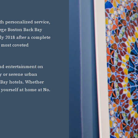
h personalized service,
arge Boston Back Bay
rly 2018 after a complete
 most coveted
and entertainment on
ry or serene urban
 Bay hotels. Whether
e yourself at home at No.