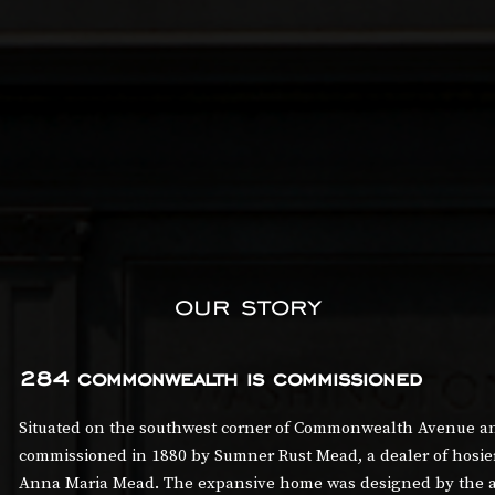
our story
284 commonwealth is commissioned
Situated on the southwest corner of Commonwealth Avenue and
commissioned in 1880 by Sumner Rust Mead, a dealer of hosiery
Anna Maria Mead. The expansive home was designed by the ar