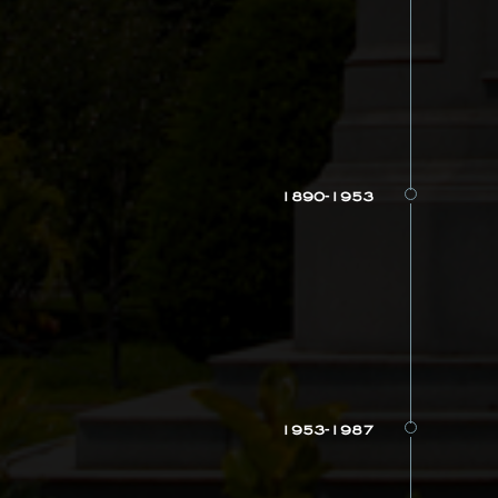
1890-1953
1953-1987