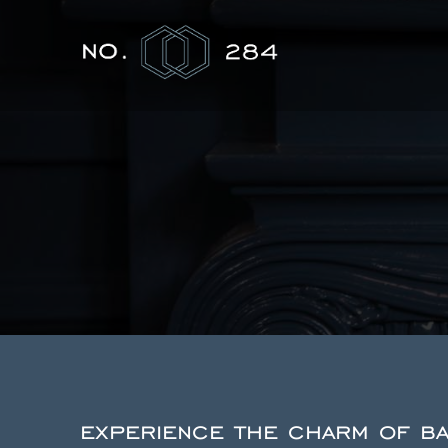
experience the charm of bac