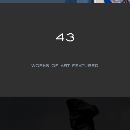
43
works of art featured