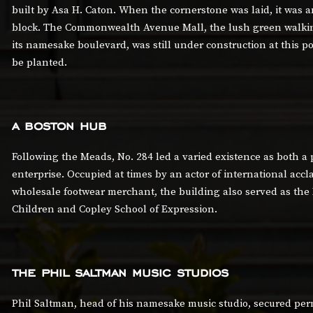
built by Asa H. Caton. When the cornerstone was laid, it was a
block. The Commonwealth Avenue Mall, the lush green walkin
its namesake boulevard, was still under construction at this poi
be planted.
a boston hub
Following the Meads, No. 284 led a varied existence as both a
enterprise. Occupied at times by an actor of international accla
wholesale footwear merchant, the building also served as the
Children and Copley School of Expression.
the phil saltman music studios
Phil Saltman, head of his namesake music studio, secured perm