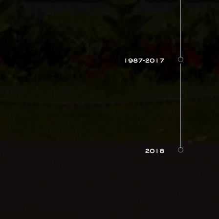
1987-2017
2018