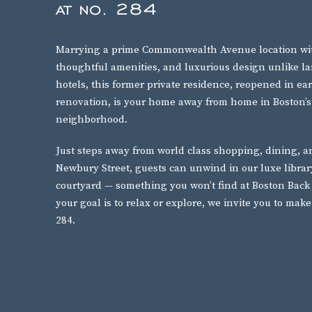
at no. 284
Marrying a prime Commonwealth Avenue location wit
thoughtful amenities, and luxurious design unlike l
hotels, this former private residence, reopened in ea
renovation, is your home away from home in Boston’s
neighborhood.
Just steps away from world class shopping, dining, 
Newbury Street, guests can unwind in our luxe libra
courtyard — something you won’t find at Boston Back
your goal is to relax or explore, we invite you to mak
284.