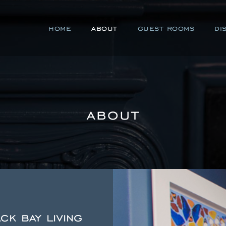
home
about
guest rooms
di
about
k bay living