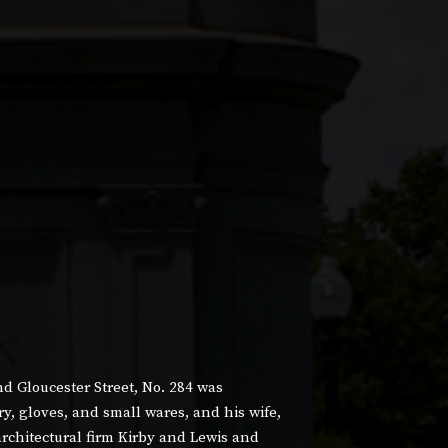
 Gloucester Street, No. 284 was
, gloves, and small wares, and his wife,
chitectural firm Kirby and Lewis and