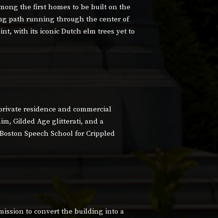
mong the first homes to be built on the
g path running through the center of
nt, with its iconic Dutch elm trees yet to
 private residence and commercial
im, Gilded Age glitterati, and a
 Boston Speech School for Crippled
ission to convert the building into a