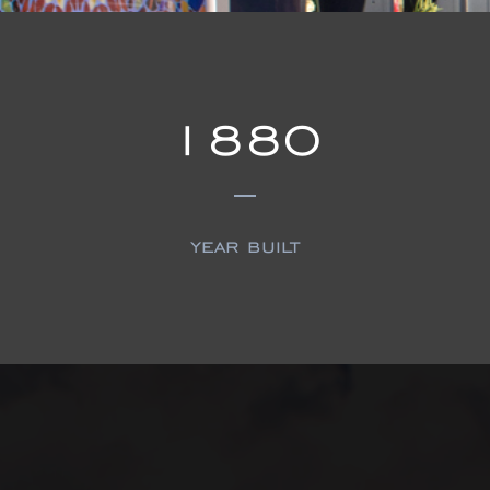
1880
year built