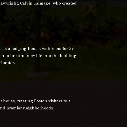
aywright, Calvin Talmage, who created
 as a lodging house, with room for 39
in to breathe new life into the building
chapter.
 house, treating Boston visitors to a
c and premier neighborhoods.