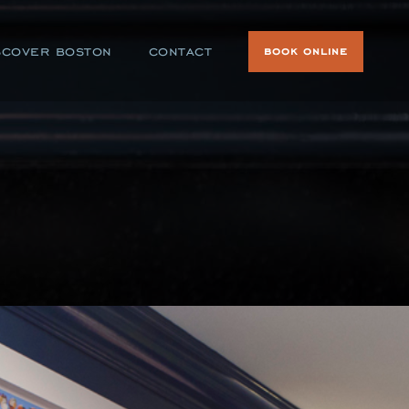
scover boston
contact
book online