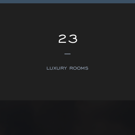
23
luxury rooms